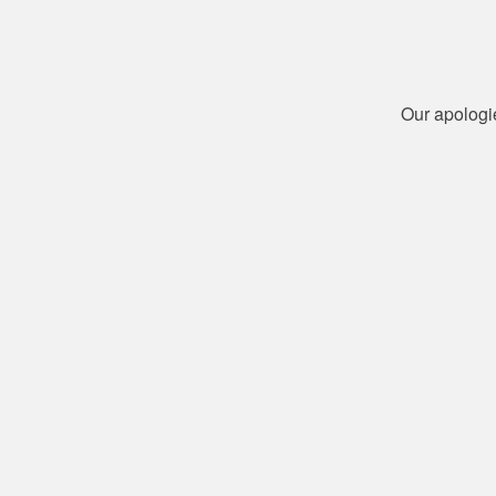
Our apologi