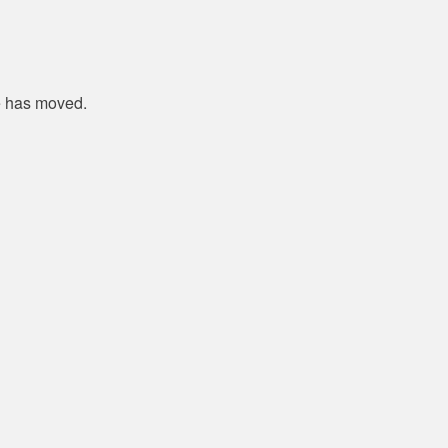
e has moved.